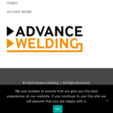
Orders
Account details
© 2026 Advance Welding. | All Rights Reserved.
tel: UK 0844 880 7748 / +44 1274 870112
We use cookies to ensure that we give you the best
sales@advancewelding.co.uk
experience on our website. If you continue to use this site we
Website by
Boommarketing
will assume that you are happy with it.
Ok