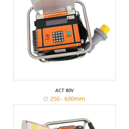
ACT 80V
250 - 630mm