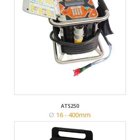
ATS250
16 - 400mm