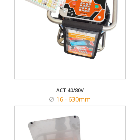
ACT 40/80V
16 - 630mm