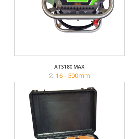
ATS180 MAX
16 - 500mm