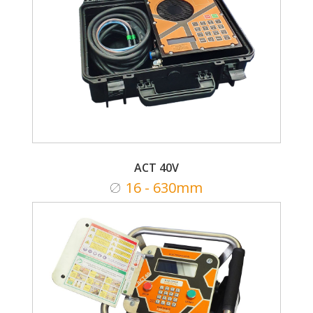
ACT 40V
16 - 630mm