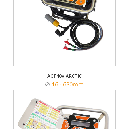
ACT40V ARCTIC
16 - 630mm