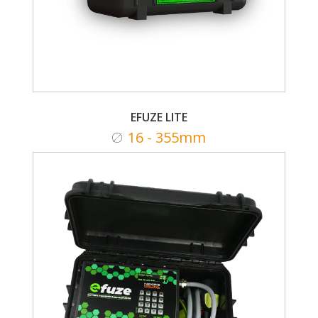
EFUZE LITE
16 - 355mm