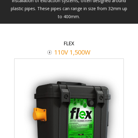
installation of extraction systems, often designed around
plastic pipes. These pipes can range in size from 32mm up
to 400mm.
FLEX
110V 1,500W