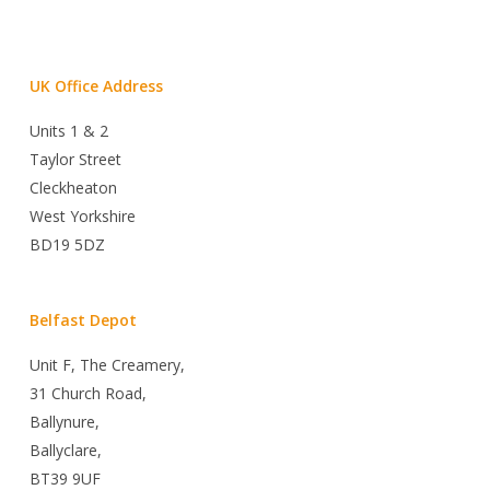
UK Office Address
Units 1 & 2
Taylor Street
Cleckheaton
West Yorkshire
BD19 5DZ
Belfast Depot
Unit F, The Creamery,
31 Church Road,
Ballynure,
Ballyclare,
BT39 9UF