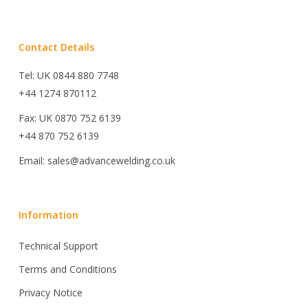
Contact Details
Tel: UK 0844 880 7748
+44 1274 870112
Fax: UK 0870 752 6139
+44 870 752 6139
Email: sales@advancewelding.co.uk
Information
Technical Support
Terms and Conditions
Privacy Notice