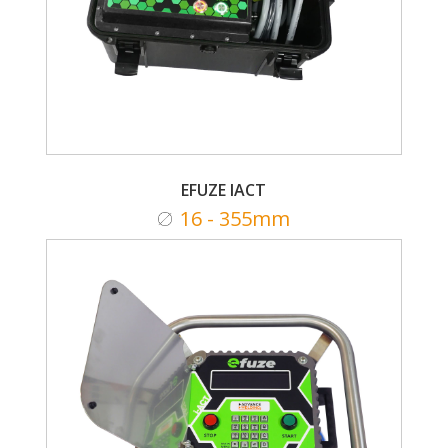
EFUZE IACT
16 - 355mm