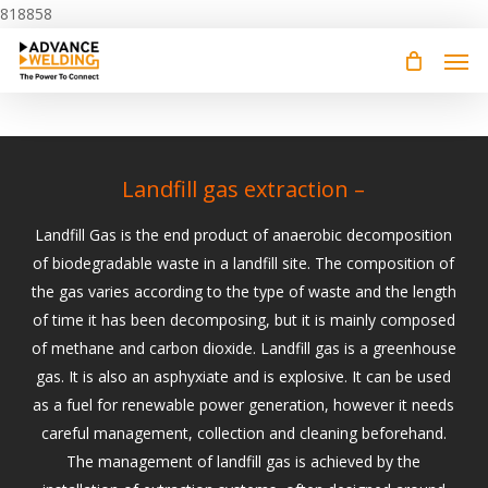
Skip
818858
to
main
content
Landfill gas extraction –
Landfill Gas is the end product of anaerobic decomposition
of biodegradable waste in a landfill site. The composition of
the gas varies according to the type of waste and the length
of time it has been decomposing, but it is mainly composed
of methane and carbon dioxide. Landfill gas is a greenhouse
gas. It is also an asphyxiate and is explosive. It can be used
as a fuel for renewable power generation, however it needs
careful management, collection and cleaning beforehand.
The management of landfill gas is achieved by the