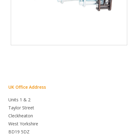
UK Office Address
Units 1 & 2
Taylor Street
Cleckheaton
West Yorkshire
BD19 5DZ