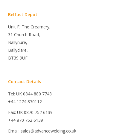
Belfast Depot
Unit F, The Creamery,
31 Church Road,
Ballynure,
Ballyclare,
BT39 9UF
Contact Details
Tel: UK 0844 880 7748
+44 1274 870112
Fax: UK 0870 752 6139
+44 870 752 6139
Email: sales@advancewelding.co.uk