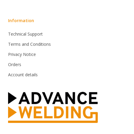
Information
Technical Support
Terms and Conditions
Privacy Notice
Orders
Account details