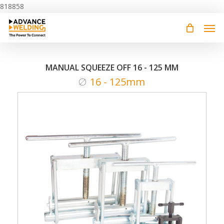
Skip
818858
to
main
content
MANUAL SQUEEZE OFF 16 - 125 MM
16 - 125mm